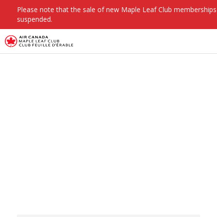
Please note that the sale of new Maple Leaf Club membership
suspended.