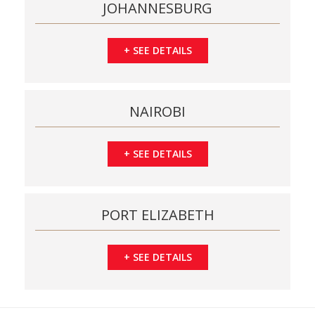
JOHANNESBURG
+
SEE DETAILS
NAIROBI
+
SEE DETAILS
PORT ELIZABETH
+
SEE DETAILS