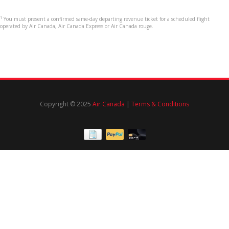
¹ You must present a confirmed same-day departing revenue ticket for a scheduled flight
operated by Air Canada, Air Canada Express or Air Canada rouge.
Copyright © 2025
Air Canada
|
Terms & Conditions