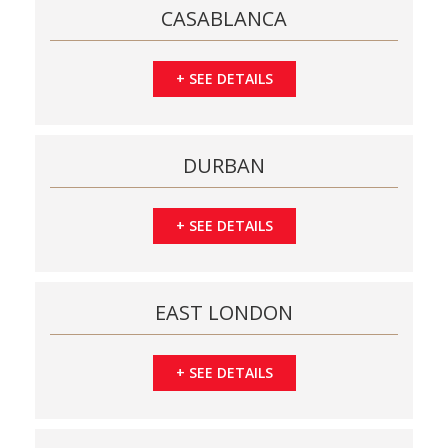
CASABLANCA
+
SEE DETAILS
DURBAN
+
SEE DETAILS
EAST LONDON
+
SEE DETAILS