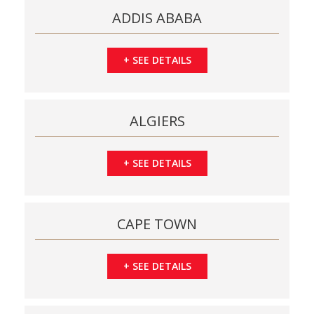
ADDIS ABABA
+
SEE DETAILS
ALGIERS
+
SEE DETAILS
CAPE TOWN
+
SEE DETAILS