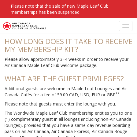
Please note that the sale of new Maple Leaf Club
memberships has been suspended.
FAQS
Toggl
navig
HOW LONG DOES IT TAKE TO RECEIVE
MY MEMBERSHIP KIT?
Please allow approximately 3–4 weeks in order to receive your
Air Canada Maple Leaf Club welcome package.
WHAT ARE THE GUEST PRIVILEGES?
Additional guests are welcome in Maple Leaf Lounges and Air
**
Canada Cafés for a fee of 59.00 CAD, USD, EUR or GBP
.
Please note that guests must enter the lounge with you.
The Worldwide Maple Leaf Club membership entitles you to one
(1) complimentary guest in all lounges (including non-Air Canada
lounges), provided that you have a same-day revenue boarding
pass on an Air Canada, Air Canada Express, Air Canada Rouge