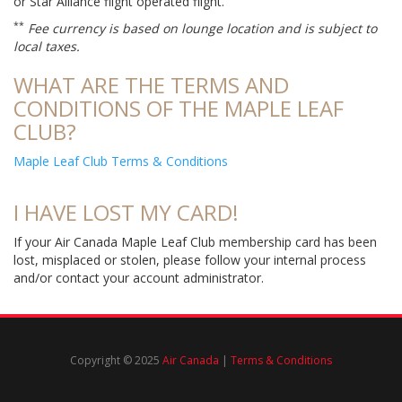
or Star Alliance flight operated flight.
**
Fee currency is based on lounge location and is subject to
local taxes.
WHAT ARE THE TERMS AND
CONDITIONS OF THE MAPLE LEAF
CLUB?
Maple Leaf Club Terms & Conditions
I HAVE LOST MY CARD!
If your Air Canada Maple Leaf Club membership card has been
lost, misplaced or stolen, please follow your internal process
and/or contact your account administrator.
Copyright © 2025
Air Canada
|
Terms & Conditions