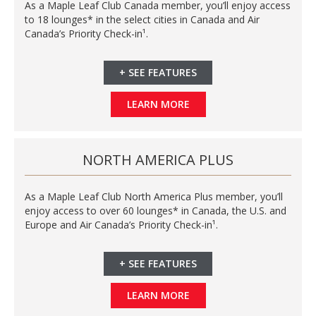
As a Maple Leaf Club Canada member, you’ll enjoy access
to 18 lounges* in the select cities in Canada and Air
Canada’s Priority Check-in¹.
+
SEE FEATURES
LEARN MORE
NORTH AMERICA PLUS
As a Maple Leaf Club North America Plus member, you’ll
enjoy access to over 60 lounges* in Canada, the U.S. and
Europe and Air Canada’s Priority Check-in¹.
+
SEE FEATURES
LEARN MORE