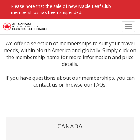
Please note that the sale of new Maple Leaf Club
memberships has been suspended.
Toggl
navig
We offer a selection of memberships to suit your travel
needs, within North America and globally. Simply click on
the membership name for more information and price
details.
If you have questions about our memberships, you can
contact us or browse our FAQs.
CANADA