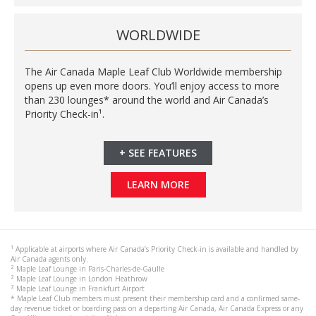
WORLDWIDE
The Air Canada Maple Leaf Club Worldwide membership
opens up even more doors. You’ll enjoy access to more
than 230 lounges* around the world and Air Canada’s
Priority Check-in¹.
+
SEE FEATURES
LEARN MORE
¹ Applicable at airports where Air Canada’s Priority Check-in is available and handled by
Air Canada agents only.
² Maple Leaf Lounge in Paris-Charles-de-Gaulle
² Maple Leaf Lounge in London Heathrow
² Maple Leaf Lounge in Frankfurt Airport
* Maple Leaf Club members must present their membership card and a confirmed same-
day revenue ticket or boarding pass on a departing Air Canada, Air Canada Express or any