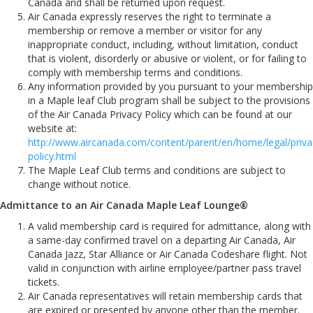
Canada and shall be returned upon request.
Air Canada expressly reserves the right to terminate a
membership or remove a member or visitor for any
inappropriate conduct, including, without limitation, conduct
that is violent, disorderly or abusive or violent, or for failing to
comply with membership terms and conditions.
Any information provided by you pursuant to your membership
in a Maple leaf Club program shall be subject to the provisions
of the Air Canada Privacy Policy which can be found at our
website at:
http://www.aircanada.com/content/parent/en/home/legal/priva
policy.html
The Maple Leaf Club terms and conditions are subject to
change without notice.
Admittance to an Air Canada Maple Leaf Lounge®
A valid membership card is required for admittance, along with
a same-day confirmed travel on a departing Air Canada, Air
Canada Jazz, Star Alliance or Air Canada Codeshare flight. Not
valid in conjunction with airline employee/partner pass travel
tickets.
Air Canada representatives will retain membership cards that
are expired or presented by anyone other than the member.