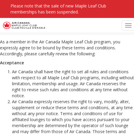
Please note that the sale of new Maple Leaf Club
memberships has been suspended.
Maple Leaf Club Terms & Conditions
To
na
As a member in the Air Canada Maple Leaf Club program, you
expressly agree to be bound by these terms and conditions.
Accordingly, please carefully review the following:
Acceptance
Air Canada shall have the right to set all rules and conditions
with respect to all Maple Leaf Club programs, including without
limitation, membership and usage. Air Canada reserves the
right to revise such rules and conditions at any time without
notice.
Air Canada expressly reserves the right to vary, modify, alter,
supplement or reduce these terms and conditions, at any time
without any prior notice. Terms and conditions of use for
affiliated lounges to which you have access pursuant to your
membership are determined by the operator of such lounge
and may differ from those of Air Canada. Those terms and