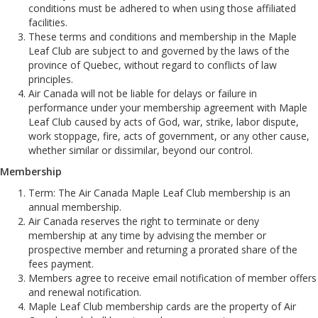
conditions must be adhered to when using those affiliated
facilities.
These terms and conditions and membership in the Maple
Leaf Club are subject to and governed by the laws of the
province of Quebec, without regard to conflicts of law
principles.
Air Canada will not be liable for delays or failure in
performance under your membership agreement with Maple
Leaf Club caused by acts of God, war, strike, labor dispute,
work stoppage, fire, acts of government, or any other cause,
whether similar or dissimilar, beyond our control.
Membership
Term: The Air Canada Maple Leaf Club membership is an
annual membership.
Air Canada reserves the right to terminate or deny
membership at any time by advising the member or
prospective member and returning a prorated share of the
fees payment.
Members agree to receive email notification of member offers
and renewal notification.
Maple Leaf Club membership cards are the property of Air