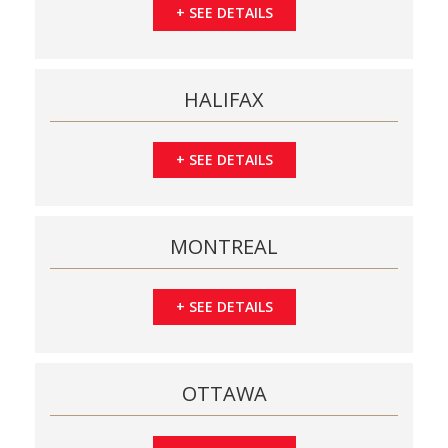
+
SEE DETAILS
HALIFAX
+
SEE DETAILS
MONTREAL
+
SEE DETAILS
OTTAWA