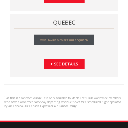
QUEBEC
WORLDWIDE MEMBERSHIP REQUIRED
+ SEE DETAILS
¹ As this is a contract lounge, It is only available to Maple Leaf Club Worldwide members
who have a confirmed same-day departing revenue ticket for a scheduled flight operated
by Air Canada, Air Canada Express or Air Canada rouge.