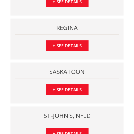
+
SEE DETAILS
REGINA
+
SEE DETAILS
SASKATOON
+
SEE DETAILS
ST-JOHN'S, NFLD
+
SEE DETAILS