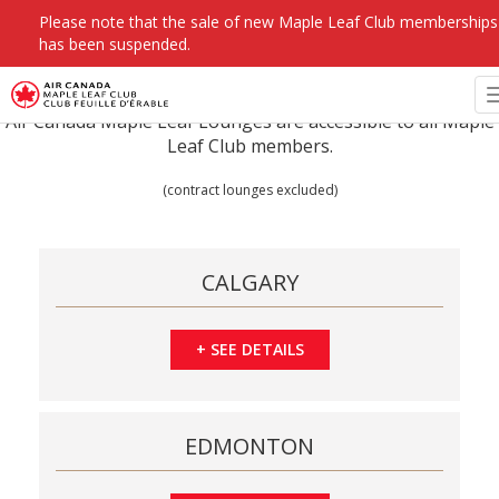
Please note that the sale of new Maple Leaf Club memberships
has been suspended.
Air Canada Maple Leaf Lounges are accessible to all Maple
Leaf Club members.
(contract lounges excluded)
CALGARY
+
SEE DETAILS
EDMONTON