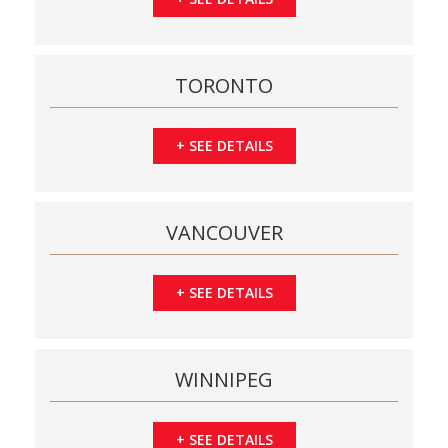
TORONTO
+
SEE DETAILS
VANCOUVER
+
SEE DETAILS
WINNIPEG
+
SEE DETAILS