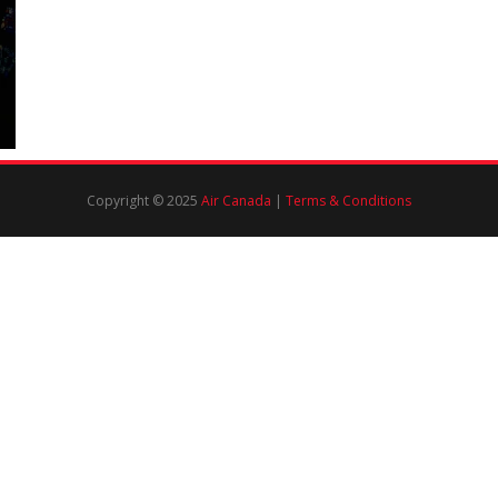
Copyright © 2025
Air Canada
|
Terms & Conditions