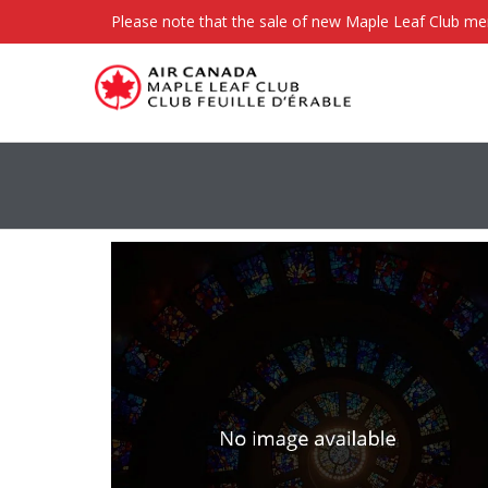
Please note that the sale of new Maple Leaf Club m