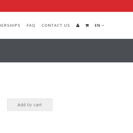
ERSHIPS
FAQ
CONTACT US
EN
Add to cart