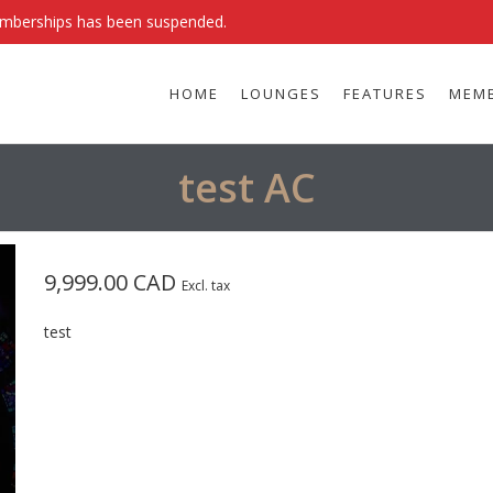
emberships has been suspended.
HOME
LOUNGES
FEATURES
MEMB
test AC
9,999.00 CAD
Excl. tax
test