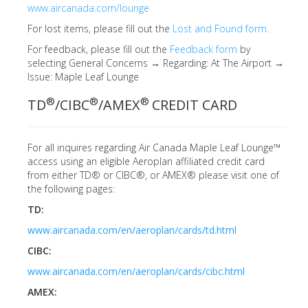
www.aircanada.com/lounge
For lost items, please fill out the
Lost and Found form.
For feedback, please fill out the
Feedback form
by
selecting General Concerns → Regarding: At The Airport →
Issue: Maple Leaf Lounge
®
®
®
TD
/CIBC
/AMEX
CREDIT CARD
For all inquires regarding Air Canada Maple Leaf Lounge™
access using an eligible Aeroplan affiliated credit card
from either TD® or CIBC®, or AMEX® please visit one of
the following pages:
TD:
www.aircanada.com/en/aeroplan/cards/td.html
CIBC:
www.aircanada.com/en/aeroplan/cards/cibc.html
AMEX: