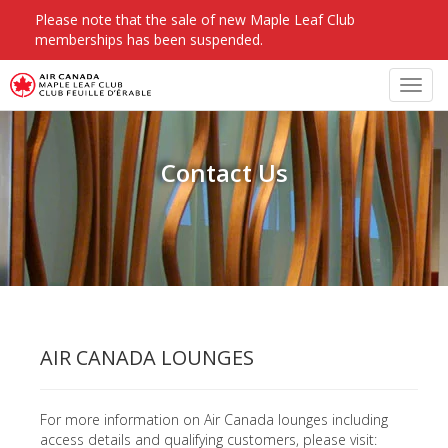
Please note that the sale of new Maple Leaf Club
memberships has been suspended.
Toggl
navig
Contact Us
AIR CANADA LOUNGES
For more information on Air Canada lounges including
access details and qualifying customers, please visit: